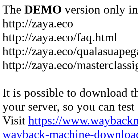
The
DEMO
version only in
http://zaya.eco
http://zaya.eco/faq.html
http://zaya.eco/qualasuape
http://zaya.eco/masterclass
It is possible to download th
your server, so you can test
Visit
https://www.wayback
wayback-machine-download