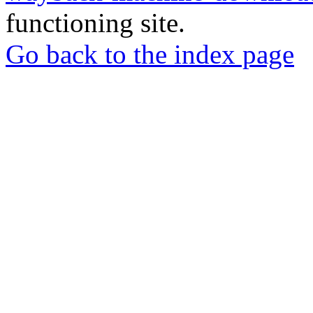
functioning site.
Go back to the index page