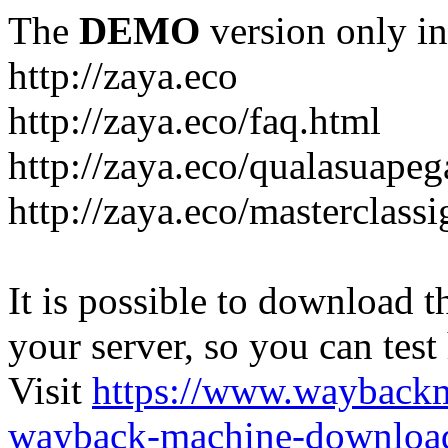
The
DEMO
version only in
http://zaya.eco
http://zaya.eco/faq.html
http://zaya.eco/qualasuape
http://zaya.eco/masterclass
It is possible to download th
your server, so you can test
Visit
https://www.wayback
wayback-machine-download