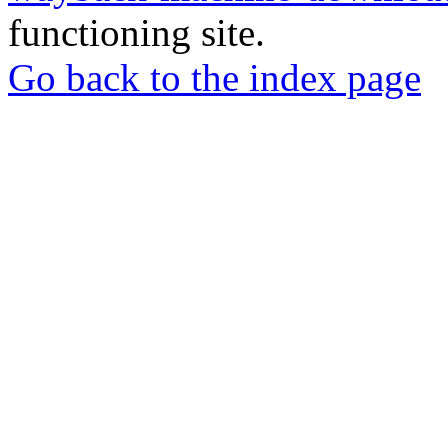
functioning site.
Go back to the index page