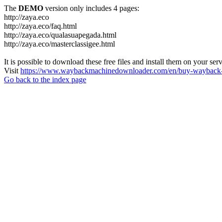
The
DEMO
version only includes 4 pages:
http://zaya.eco
http://zaya.eco/faq.html
http://zaya.eco/qualasuapegada.html
http://zaya.eco/masterclassigee.html
It is possible to download these free files and install them on your ser
Visit
https://www.waybackmachinedownloader.com/en/buy-wayback-
Go back to the index page