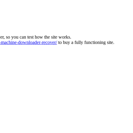
ver, so you can test how the site works.
machine-downloader-recover/
to buy a fully functioning site.