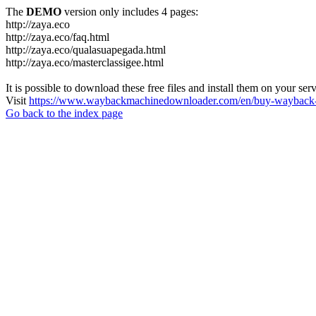
The
DEMO
version only includes 4 pages:
http://zaya.eco
http://zaya.eco/faq.html
http://zaya.eco/qualasuapegada.html
http://zaya.eco/masterclassigee.html
It is possible to download these free files and install them on your ser
Visit
https://www.waybackmachinedownloader.com/en/buy-wayback-
Go back to the index page