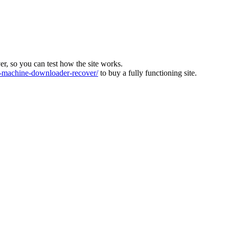
ver, so you can test how the site works.
machine-downloader-recover/
to buy a fully functioning site.