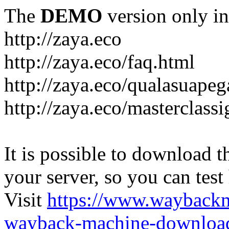
The
DEMO
version only in
http://zaya.eco
http://zaya.eco/faq.html
http://zaya.eco/qualasuape
http://zaya.eco/masterclass
It is possible to download th
your server, so you can test
Visit
https://www.wayback
wayback-machine-download