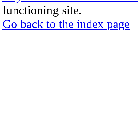
functioning site.
Go back to the index page