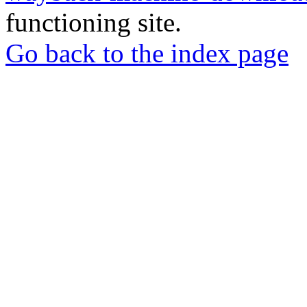
functioning site.
Go back to the index page