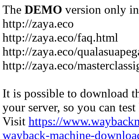
The
DEMO
version only in
http://zaya.eco
http://zaya.eco/faq.html
http://zaya.eco/qualasuape
http://zaya.eco/masterclass
It is possible to download th
your server, so you can test
Visit
https://www.wayback
wayback-machine-download