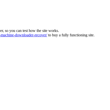
ver, so you can test how the site works.
machine-downloader-recover/
to buy a fully functioning site.