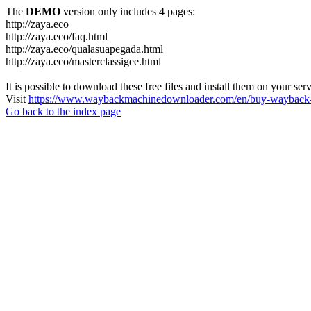
The
DEMO
version only includes 4 pages:
http://zaya.eco
http://zaya.eco/faq.html
http://zaya.eco/qualasuapegada.html
http://zaya.eco/masterclassigee.html
It is possible to download these free files and install them on your ser
Visit
https://www.waybackmachinedownloader.com/en/buy-wayback-
Go back to the index page