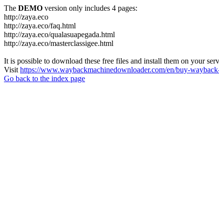
The
DEMO
version only includes 4 pages:
http://zaya.eco
http://zaya.eco/faq.html
http://zaya.eco/qualasuapegada.html
http://zaya.eco/masterclassigee.html
It is possible to download these free files and install them on your ser
Visit
https://www.waybackmachinedownloader.com/en/buy-wayback-
Go back to the index page