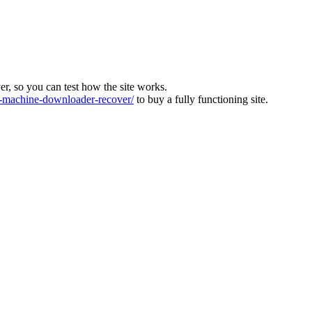
ver, so you can test how the site works.
machine-downloader-recover/
to buy a fully functioning site.