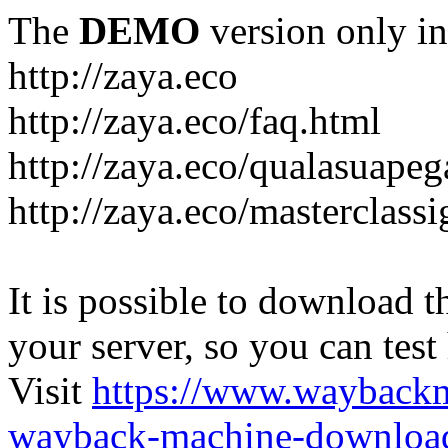
The
DEMO
version only in
http://zaya.eco
http://zaya.eco/faq.html
http://zaya.eco/qualasuape
http://zaya.eco/masterclass
It is possible to download th
your server, so you can test
Visit
https://www.wayback
wayback-machine-download