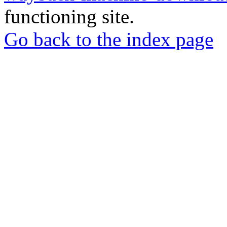
functioning site.
Go back to the index page