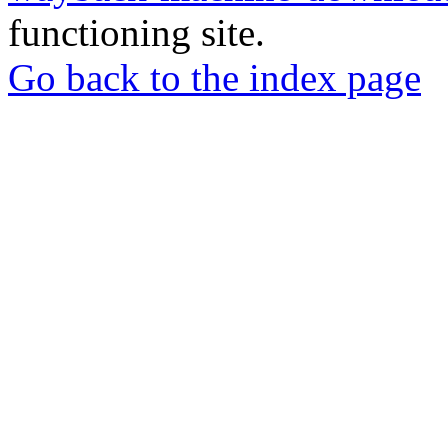
functioning site.
Go back to the index page