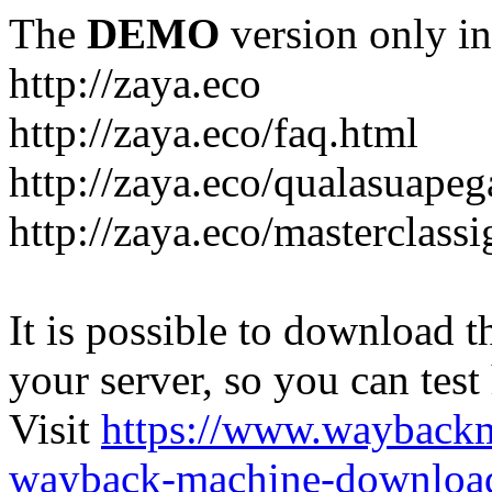
The
DEMO
version only in
http://zaya.eco
http://zaya.eco/faq.html
http://zaya.eco/qualasuape
http://zaya.eco/masterclass
It is possible to download th
your server, so you can test
Visit
https://www.wayback
wayback-machine-download