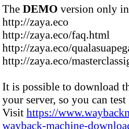
The
DEMO
version only in
http://zaya.eco
http://zaya.eco/faq.html
http://zaya.eco/qualasuape
http://zaya.eco/masterclass
It is possible to download th
your server, so you can test
Visit
https://www.wayback
wayback-machine-download