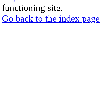
functioning site.
Go back to the index page