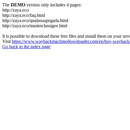
The
DEMO
version only includes 4 pages:
http://zaya.eco
http://zaya.eco/faq.html
http://zaya.eco/qualasuapegada.html
http://zaya.eco/masterclassigee.html
It is possible to download these free files and install them on your ser
Visit
https://www.waybackmachinedownloader.com/en/buy-wayback-
Go back to the index page