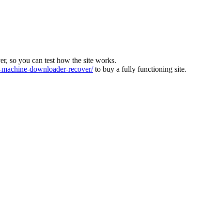
ver, so you can test how the site works.
machine-downloader-recover/
to buy a fully functioning site.